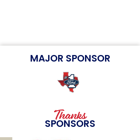
MAJOR SPONSOR
Thanks
SPONSORS