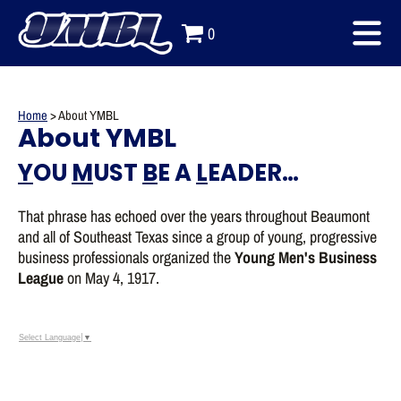
0
Home
>
About YMBL
About YMBL
Y
OU
M
UST
B
E A
L
EADER…
That phrase has echoed over the years throughout Beaumont
and all of Southeast Texas since a group of young, progressive
business professionals organized the
Young Men's Business
League
on May 4, 1917.
Select Language
▼