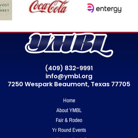
(409) 832-9991
info@ymbl.org
7250 Wespark Beaumont,
Texas 77705
Home
About YMBL
Fair & Rodeo
Yr Round Events