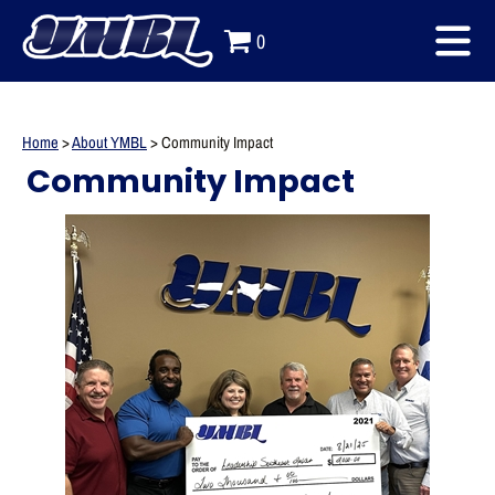
0
Home
>
About YMBL
>
Community Impact
Community Impact