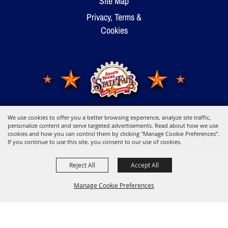
Site Map
Privacy, Terms &
Cookies
We use cookies to offer you a better browsing experience, analyze site traffic,
Copyright ©2026, Young Men's Business League.
All Rights Reserved.
personalize content and serve targeted advertisements. Read about how we use
cookies and how you can control them by clicking "Manage Cookie Preferences".
If you continue to use this site, you consent to our use of cookies.
Powered by
Reject All
Accept All
Manage Cookie Preferences