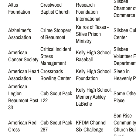
Silsbee
Altus
Crestwood
Research
Chamber o
Foundation
Baptist Church
Foundation
Commerce
International
Kairos of Texas -
Alzheimer's
Crime Stoppers
Silsbee Cul
Stiles Prison
Association
of Beaumont
Center
Ministry
Critical Incident
Silsbee
American
Kelly High School
Stress
Volunteer F
Cancer Society
Baseball
Management
Departmen
American Heart
Crossroads
Kelly High School
Sleep in
Association
Bowling Center
Foundation
Heavenly 
American
Kelly High School,
Legion
Cub Scout Pack
Some Othe
Memory Ashley
Beaumont Post
122
Place
LaBiche
33
Son Rise
American Red
Cub Scout Pack
KFDM Channel
Communit
Cross
287
Six Challenge
Church Bui