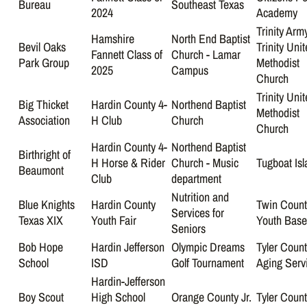
Bureau
Southeast Texas
2024
Academy
Trinity Arm
Hamshire
North End Baptist
Bevil Oaks
Trinity Uni
Fannett Class of
Church - Lamar
Park Group
Methodist
2025
Campus
Church
Trinity Uni
Big Thicket
Hardin County 4-
Northend Baptist
Methodist
Association
H Club
Church
Church
Hardin County 4-
Northend Baptist
Birthright of
H Horse & Rider
Church - Music
Tugboat Isl
Beaumont
Club
department
Nutrition and
Blue Knights
Hardin County
Twin Count
Services for
Texas XIX
Youth Fair
Youth Base
Seniors
Bob Hope
Hardin Jefferson
Olympic Dreams
Tyler Coun
School
ISD
Golf Tournament
Aging Serv
Hardin-Jefferson
Boy Scout
High School
Orange County Jr.
Tyler Coun