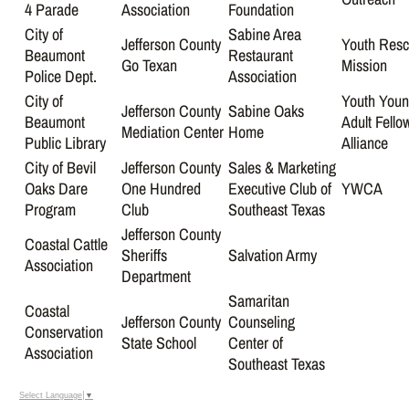
4 Parade
Association
Foundation
City of
Sabine Area
Jefferson County
Youth Res
Beaumont
Restaurant
Go Texan
Mission
Police Dept.
Association
City of
Youth You
Jefferson County
Sabine Oaks
Beaumont
Adult Fello
Mediation Center
Home
Public Library
Alliance
City of Bevil
Jefferson County
Sales & Marketing
Oaks Dare
One Hundred
Executive Club of
YWCA
Program
Club
Southeast Texas
Jefferson County
Coastal Cattle
Sheriffs
Salvation Army
Association
Department
Samaritan
Coastal
Jefferson County
Counseling
Conservation
State School
Center of
Association
Southeast Texas
Select Language
▼