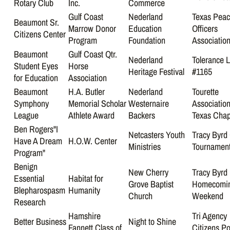
Rotary Club
Inc.
Commerce
Gulf Coast
Nederland
Texas Pea
Beaumont Sr.
Marrow Donor
Education
Officers
Citizens Center
Program
Foundation
Associatio
Beaumont
Gulf Coast Qtr.
Nederland
Tolerance 
Student Eyes
Horse
Heritage Festival
#1165
for Education
Association
Beaumont
H.A. Butler
Nederland
Tourette
Symphony
Memorial Scholar
Westernaire
Association
League
Athlete Award
Backers
Texas Chap
Ben Rogers"I
Netcasters Youth
Tracy Byrd 
Have A Dream
H.O.W. Center
Ministries
Tournamen
Program"
Benign
New Cherry
Tracy Byrd
Essential
Habitat for
Grove Baptist
Homecomi
Blepharospasm
Humanity
Church
Weekend
Research
Hamshire
Tri Agency
Better Business
Night to Shine
Fannett Class of
Citizens Po