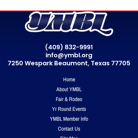
(409) 832-9991
info@ymbl.org
7250 Wespark Beaumont,
Texas 77705
Home
About YMBL
Fair & Rodeo
Yr Round Events
YMBL Member Info
Contact Us