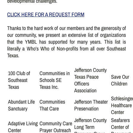
developmental challenges.
CLICK HERE FOR A REQUEST FORM
Thanks to the hard work of our members and the generosity of
our community, we present an extensive list of organizations
that the YMBL has supported for many years. This list is
literally a Who's Who of Non-profits from all over Southeast
Texas.
Jefferson County
100 Club of
Communities in
Texas Peace
Save Our
Southeast
Schools SE
Officers
Children
Texas
Texas Inc.
Association
Schlesinge
Abundant Life
Communities
Jefferson Theater
Healthcare
Sanctuary
That Care
Preservation
Center
Jefferson County
Seafarers
Adaptive Living
Community Care
Long Term
Center of
Center
Prayer Outreach