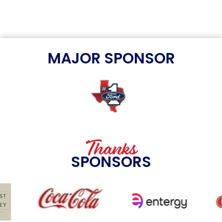
MAJOR SPONSOR
Thanks
SPONSORS