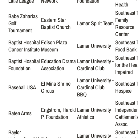
Little League
Network
Foundation
Health
Southeast 
Babe Zaharias
Eastern Star
Family
Golf
Lamar Spirit Team
Baptist Church
Resource
Tournament
Center
Baptist Hospital
Edison Plaza
Southeast 
Lamar University
Cancer Institute
Museum
Food Bank
Southeast 
Baptist Hospital
Education Drama
Lamar University -
for the Hea
Foundation
Association
Cardinal Club
Impaired
Lamar University -
El Mina Shrine
Southeast 
Baseball USA
Cardinal Club
Circus
Hospice
BBQ
Southeast 
Engstrom, Harold
Lamar University
Independen
Baten Arms
P. Foundation
Athletics
Cattlemen'
Assoc.
Baylor
Southeast 
Lamar University