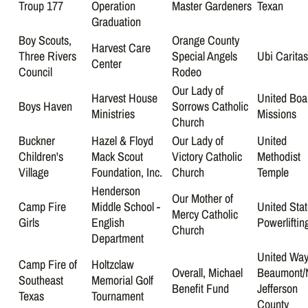
Troup 177
Operation
Master Gardeners
Texan
Graduation
Boy Scouts,
Orange County
Harvest Care
Three Rivers
Special Angels
Ubi Carita
Center
Council
Rodeo
Our Lady of
Harvest House
United Boa
Boys Haven
Sorrows Catholic
Ministries
Missions
Church
Buckner
Hazel & Floyd
Our Lady of
United
Children's
Mack Scout
Victory Catholic
Methodist
Village
Foundation, Inc.
Church
Temple
Henderson
Our Mother of
Camp Fire
Middle School -
United Sta
Mercy Catholic
Girls
English
Powerliftin
Church
Department
United Way
Camp Fire of
Holtzclaw
Overall, Michael
Beaumont/
Southeast
Memorial Golf
Benefit Fund
Jefferson
Texas
Tournament
County