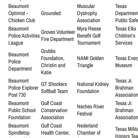
Beaumont
Muscular
Texas
Optimist -
Grounded
Dystrophy
Department
Chicken Club
Association
Public Safe
Beaumont
Myra Reese
Texas Elks
Groves Volunteer
Police Activities
Benefit Golf
Children's
Fire Department
League
Tournament
Services
Grubbs
Beaumont
Foundation,
NAMI Golden
Texas Ener
Police
Christin and
Triangle
Museum
Department
Katie
Beaumont
Texas Jr.
GT Shockers
National Kidney
Police Explorer
Brahman
Softball Team
Foundation
Post 730
Associatio
Beaumont
Gulf Coast
Texas Jr.
Neches River
Public School
Conservation
Brahman
Festival
Foundation
Association
Associatio
Beaumont
Gulf Coast
Nederland
Texas Milit
Spindletop
Health Center,
Chamber of
Honors Te