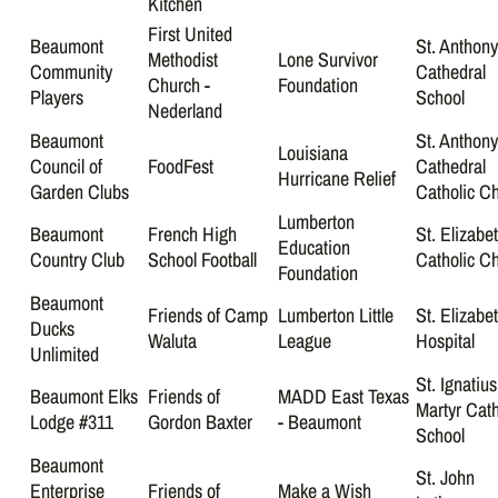
Kitchen
First United
Beaumont
St. Anthon
Methodist
Lone Survivor
Community
Cathedral
Church -
Foundation
Players
School
Nederland
Beaumont
St. Anthony
Louisiana
Council of
FoodFest
Cathedral
Hurricane Relief
Garden Clubs
Catholic C
Lumberton
Beaumont
French High
St. Elizabe
Education
Country Club
School Football
Catholic C
Foundation
Beaumont
Friends of Camp
Lumberton Little
St. Elizabe
Ducks
Waluta
League
Hospital
Unlimited
St. Ignatius
Beaumont Elks
Friends of
MADD East Texas
Martyr Cath
Lodge #311
Gordon Baxter
- Beaumont
School
Beaumont
St. John
Enterprise
Friends of
Make a Wish