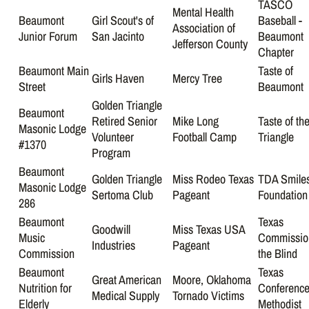
TASCO
Mental Health
Beaumont
Girl Scout's of
Baseball -
Association of
Junior Forum
San Jacinto
Beaumont
Jefferson County
Chapter
Beaumont Main
Taste of
Girls Haven
Mercy Tree
Street
Beaumont
Golden Triangle
Beaumont
Retired Senior
Mike Long
Taste of th
Masonic Lodge
Volunteer
Football Camp
Triangle
#1370
Program
Beaumont
Golden Triangle
Miss Rodeo Texas
TDA Smile
Masonic Lodge
Sertoma Club
Pageant
Foundation
286
Beaumont
Texas
Goodwill
Miss Texas USA
Music
Commission
Industries
Pageant
Commission
the Blind
Beaumont
Texas
Great American
Moore, Oklahoma
Nutrition for
Conference
Medical Supply
Tornado Victims
Elderly
Methodist