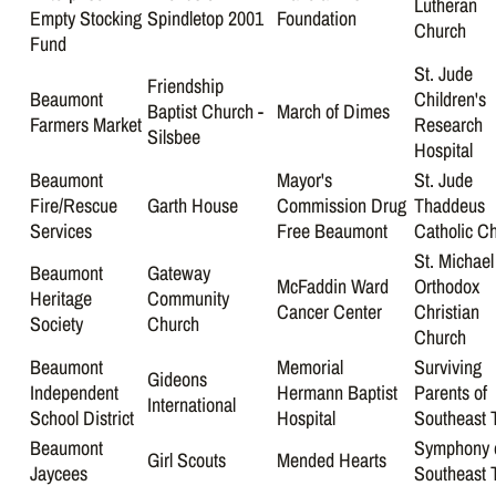
Lutheran
Empty Stocking
Spindletop 2001
Foundation
Church
Fund
St. Jude
Friendship
Beaumont
Children's
Baptist Church -
March of Dimes
Farmers Market
Research
Silsbee
Hospital
Beaumont
Mayor's
St. Jude
Fire/Rescue
Garth House
Commission Drug
Thaddeus
Services
Free Beaumont
Catholic C
St. Michael
Beaumont
Gateway
McFaddin Ward
Orthodox
Heritage
Community
Cancer Center
Christian
Society
Church
Church
Beaumont
Memorial
Surviving
Gideons
Independent
Hermann Baptist
Parents of
International
School District
Hospital
Southeast 
Beaumont
Symphony 
Girl Scouts
Mended Hearts
Jaycees
Southeast 