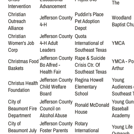
The
Intervention
Advancement
Christian
Puddin's Place
Jefferson County
Woodland
Outreach
Pet Adoption
4-H
Baptist Ch
Alliance
Depot
Christian
Jefferson County
Quota
Women's Job
4-H Adult
International of
YMCA
Corp
Leaders
Southeast Texas
Jefferson County
Rape & Suicide
Christmas Food
YMCA - Po
Bo Alfred -
Crisis Ctr. Of
Baskets
Arthur
Health Fair
Southeast Texas
Jefferson County
Regina Howell
Young
Christus Health
Child Welfare
Elementary
Audiences 
Foundation
Board
School
Southeast 
City of
Jefferson County
Young Gun
Ronald McDonald
Beaumont Fire
Council on
Baseball
House
Department
Alcohol Abuse
Academy
City of
Jefferson County
Rotary
Young Life
Beaumont July
Foster Parents
International
Outreach