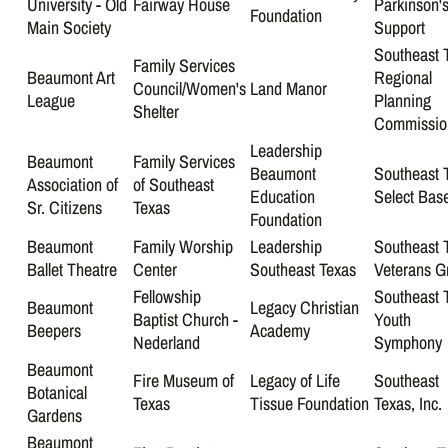
University - Old
Fairway House
Parkinson'
Foundation
Main Society
Support
Southeast 
Family Services
Beaumont Art
Regional
Council/Women's
Land Manor
League
Planning
Shelter
Commissio
Leadership
Beaumont
Family Services
Beaumont
Southeast 
Association of
of Southeast
Education
Select Base
Sr. Citizens
Texas
Foundation
Beaumont
Family Worship
Leadership
Southeast 
Ballet Theatre
Center
Southeast Texas
Veterans G
Fellowship
Southeast 
Beaumont
Legacy Christian
Baptist Church -
Youth
Beepers
Academy
Nederland
Symphony
Beaumont
Fire Museum of
Legacy of Life
Southeast
Botanical
Texas
Tissue Foundation
Texas, Inc.
Gardens
Beaumont