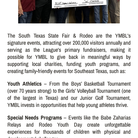
The South Texas State Fair & Rodeo are the YMBL's
signature events, attracting over 200,000 visitors annually and
serving as the League's primary fundraisers, making it
possible for YMBL to give back in meaningful ways by
supporting local charities, funding youth programs, and
creating family-friendly events for Southeast Texas, such as:
Youth Athletics
– From the Boys’ Basketball Tournament
(over 70 years strong) to the Girls’ Volleyball Tournament (one
of the largest in Texas) and our Junior Golf Tournament,
YMBL invests in opportunities that help young athletes thrive.
Special Needs Programs
– Events like the Babe Zaharias
Relays and Rodeo Youth Day create unforgettable
experiences for thousands of children with physical and