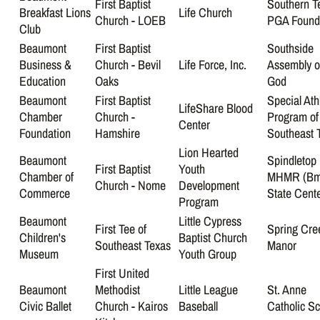
First Baptist
Southern T
Breakfast Lions
Life Church
Church - LOEB
PGA Found
Club
Beaumont
First Baptist
Southside
Business &
Church - Bevil
Life Force, Inc.
Assembly o
Education
Oaks
God
Beaumont
First Baptist
Special Ath
LifeShare Blood
Chamber
Church -
Program of
Center
Foundation
Hamshire
Southeast 
Lion Hearted
Beaumont
Spindletop
First Baptist
Youth
Chamber of
MHMR (Bm
Church - Nome
Development
Commerce
State Cente
Program
Beaumont
Little Cypress
First Tee of
Spring Cre
Children's
Baptist Church
Southeast Texas
Manor
Museum
Youth Group
First United
Beaumont
Methodist
Little League
St. Anne
Civic Ballet
Church - Kairos
Baseball
Catholic S