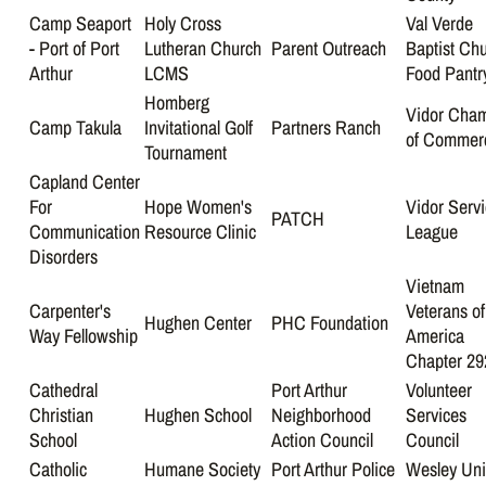
Camp Seaport
Holy Cross
Val Verde
- Port of Port
Lutheran Church
Parent Outreach
Baptist Ch
Arthur
LCMS
Food Pantr
Homberg
Vidor Cha
Camp Takula
Invitational Golf
Partners Ranch
of Commer
Tournament
Capland Center
For
Hope Women's
Vidor Serv
PATCH
Communication
Resource Clinic
League
Disorders
Vietnam
Carpenter's
Veterans of
Hughen Center
PHC Foundation
Way Fellowship
America
Chapter 29
Cathedral
Port Arthur
Volunteer
Christian
Hughen School
Neighborhood
Services
School
Action Council
Council
Catholic
Humane Society
Port Arthur Police
Wesley Uni