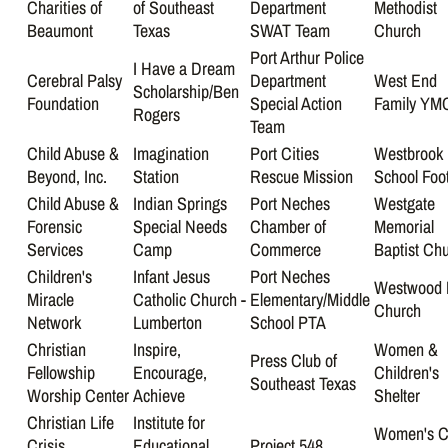
Charities of
of Southeast
Department
Methodist
Beaumont
Texas
SWAT Team
Church
Port Arthur Police
I Have a Dream
Cerebral Palsy
Department
West End
Scholarship/Ben
Foundation
Special Action
Family YM
Rogers
Team
Child Abuse &
Imagination
Port Cities
Westbrook
Beyond, Inc.
Station
Rescue Mission
School Foot
Child Abuse &
Indian Springs
Port Neches
Westgate
Forensic
Special Needs
Chamber of
Memorial
Services
Camp
Commerce
Baptist Ch
Children's
Infant Jesus
Port Neches
Westwood 
Miracle
Catholic Church -
Elementary/Middle
Church
Network
Lumberton
School PTA
Christian
Inspire,
Women &
Press Club of
Fellowship
Encourage,
Children's
Southeast Texas
Worship Center
Achieve
Shelter
Christian Life
Institute for
Women's C
Crisis
Educational
Project 548