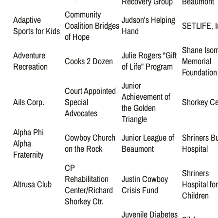
Recovery Group
Beaumont
Community
Adaptive
Judson's Helping
Coalition Bridges
SETLIFE, I
Sports for Kids
Hand
of Hope
Shane Iso
Adventure
Julie Rogers "Gift
Cooks 2 Dozen
Memorial
Recreation
of Life" Program
Foundation
Junior
Court Appointed
Achievement of
Ails Corp.
Special
Shorkey Ce
the Golden
Advocates
Triangle
Alpha Phi
Cowboy Church
Junior League of
Shriners B
Alpha
on the Rock
Beaumont
Hospital
Fraternity
CP
Shriners
Rehabilitation
Justin Cowboy
Altrusa Club
Hospital fo
Center/Richard
Crisis Fund
Children
Shorkey Ctr.
Juvenile Diabetes