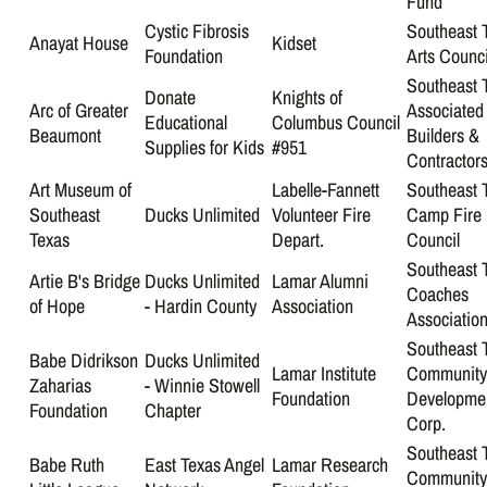
Fund
Cystic Fibrosis
Southeast 
Anayat House
Kidset
Foundation
Arts Counci
Southeast 
Donate
Knights of
Arc of Greater
Associated
Educational
Columbus Council
Beaumont
Builders &
Supplies for Kids
#951
Contractor
Art Museum of
Labelle-Fannett
Southeast 
Southeast
Ducks Unlimited
Volunteer Fire
Camp Fire
Texas
Depart.
Council
Southeast 
Artie B's Bridge
Ducks Unlimited
Lamar Alumni
Coaches
of Hope
- Hardin County
Association
Associatio
Southeast 
Babe Didrikson
Ducks Unlimited
Lamar Institute
Communit
Zaharias
- Winnie Stowell
Foundation
Developme
Foundation
Chapter
Corp.
Southeast 
Babe Ruth
East Texas Angel
Lamar Research
Communit