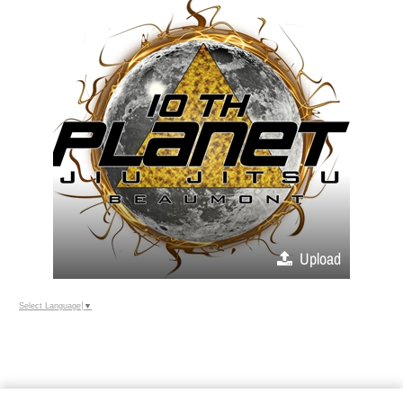
Upload
Select Language
▼