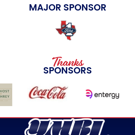
MAJOR SPONSOR
Thanks
SPONSORS