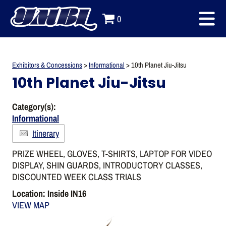
0
Exhibitors & Concessions
>
Informational
>
10th Planet Jiu-Jitsu
10th Planet Jiu-Jitsu
Category(s):
Informational
Itinerary
PRIZE WHEEL, GLOVES, T-SHIRTS, LAPTOP FOR VIDEO
DISPLAY, SHIN GUARDS, INTRODUCTORY CLASSES,
DISCOUNTED WEEK CLASS TRIALS
Location: Inside IN16
VIEW MAP