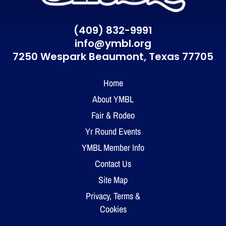
(409) 832-9991
info@ymbl.org
7250 Wespark Beaumont,
Texas 77705
Home
About YMBL
Fair & Rodeo
Yr Round Events
YMBL Member Info
Contact Us
Site Map
Privacy, Terms &
Cookies