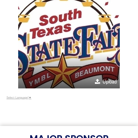
Upload
Select Language
▼