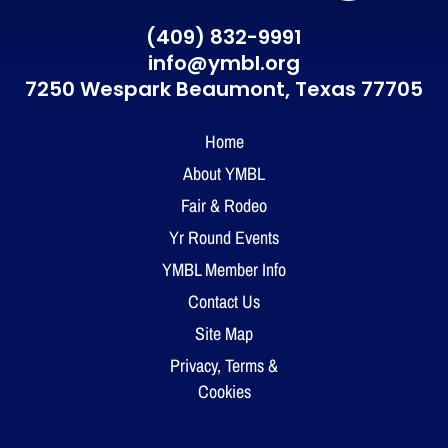
(409) 832-9991
info@ymbl.org
7250 Wespark Beaumont,
Texas 77705
Home
About YMBL
Fair & Rodeo
Yr Round Events
YMBL Member Info
Contact Us
Site Map
Privacy, Terms &
Cookies