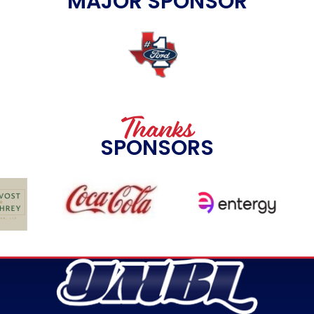
MAJOR SPONSOR
Thanks
SPONSORS