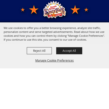
We use cookies to offer you a better browsing experience, analyze site traffic,
Copyright ©2026, Young Men's Business League.
All Rights Reserved.
personalize content and serve targeted advertisements. Read about how we use
cookies and how you can control them by clicking "Manage Cookie Preferences".
If you continue to use this site, you consent to our use of cookies.
Powered by
Reject All
Accept All
Manage Cookie Preferences
Back to
Top