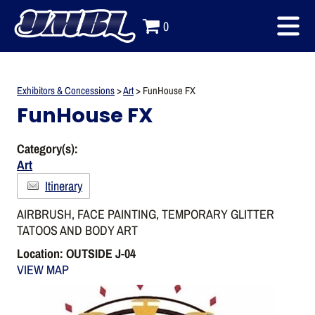
0
Exhibitors & Concessions
>
Art
>
FunHouse FX
FunHouse FX
Category(s):
Art
Itinerary
AIRBRUSH, FACE PAINTING, TEMPORARY GLITTER
TATOOS AND BODY ART
Location: OUTSIDE J-04
VIEW MAP