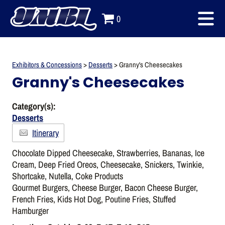
0
Exhibitors & Concessions
>
Desserts
>
Granny's Cheesecakes
Granny's Cheesecakes
Category(s):
Desserts
Itinerary
Chocolate Dipped Cheesecake, Strawberries, Bananas, Ice
Cream, Deep Fried Oreos, Cheesecake, Snickers, Twinkie,
Shortcake, Nutella, Coke Products
Gourmet Burgers, Cheese Burger, Bacon Cheese Burger,
French Fries, Kids Hot Dog, Poutine Fries, Stuffed
Hamburger