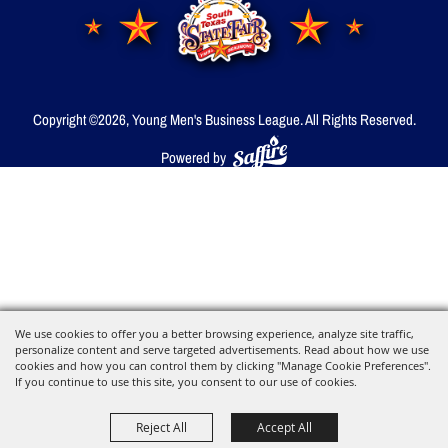
Copyright ©2026, Young Men's Business League.
All Rights Reserved.
Powered by
We use cookies to offer you a better browsing experience, analyze site traffic,
personalize content and serve targeted advertisements. Read about how we use
cookies and how you can control them by clicking "Manage Cookie Preferences".
If you continue to use this site, you consent to our use of cookies.
Reject All
Accept All