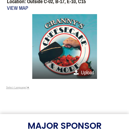
Location: Outside C-02, B-17, E-10, C15
VIEW MAP
Upload
Select Language
▼
MAJOR SPONSOR