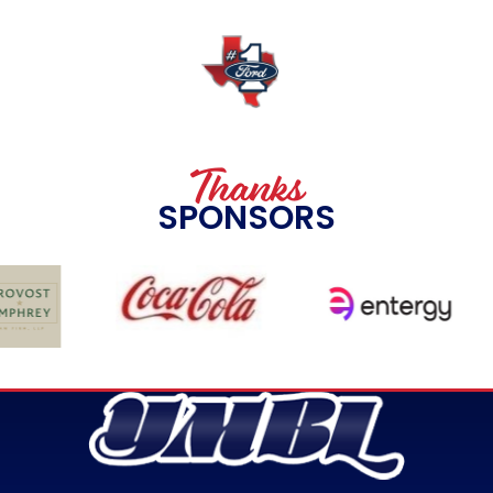
Thanks
SPONSORS