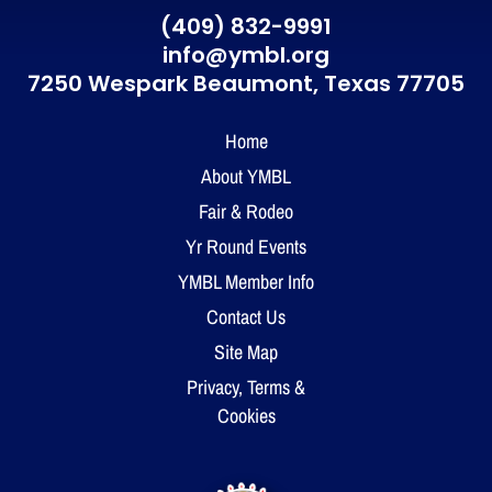
(409) 832-9991
info@ymbl.org
7250 Wespark Beaumont,
Texas 77705
Home
About YMBL
Fair & Rodeo
Yr Round Events
YMBL Member Info
Contact Us
Site Map
Privacy, Terms &
Cookies