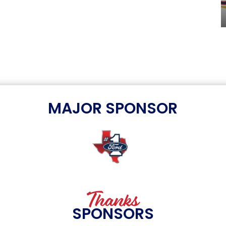
MAJOR SPONSOR
Thanks
SPONSORS