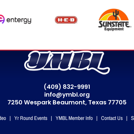
(409) 832-9991
info@ymbl.org
7250 Wespark Beaumont,
Texas 77705
deo
|
Yr Round Events
|
YMBL Member Info
|
Contact Us
|
S