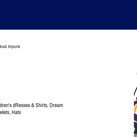
Inab Imports
ldren's dResses & Shirts, Dream
elets, Hats