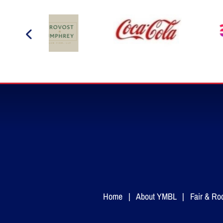
Home
|
About YMBL
|
Fair & Ro