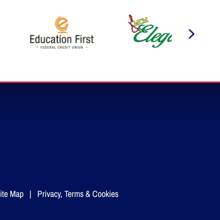
ite Map
|
Privacy, Terms & Cookies