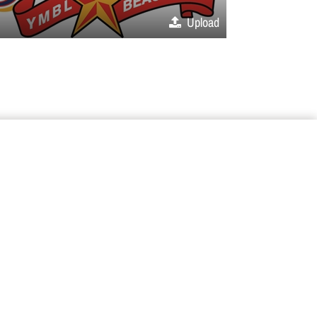
Upload