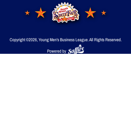
Copyright ©2026, Young Men's Business League.
All Rights Reserved.
Powered by