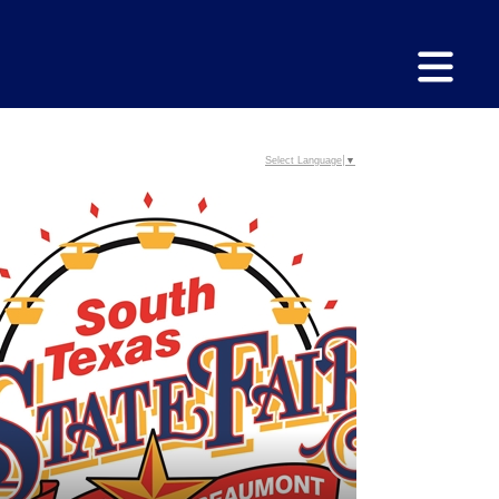
Select Language
▼