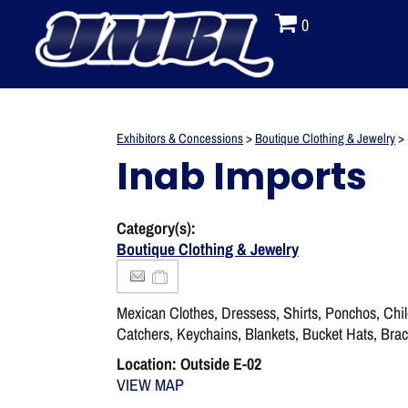
0
Exhibitors & Concessions
>
Boutique Clothing & Jewelry
>
Inab Imports
Category(s):
Boutique Clothing & Jewelry
Mexican Clothes, Dressess, Shirts, Ponchos, Chi
Catchers, Keychains, Blankets, Bucket Hats, Brac
Location: Outside E-02
VIEW MAP