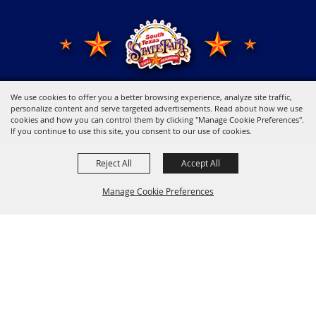
We use cookies to offer you a better browsing experience, analyze site traffic,
Copyright ©2026, Young Men's Business League.
All Rights Reserved.
personalize content and serve targeted advertisements. Read about how we use
cookies and how you can control them by clicking "Manage Cookie Preferences".
If you continue to use this site, you consent to our use of cookies.
Powered by
Reject All
Accept All
Manage Cookie Preferences
Back to
Top