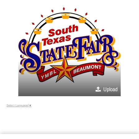
Upload
Select Language
▼