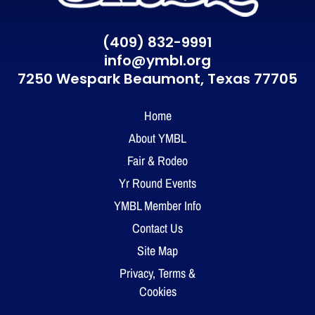
(409) 832-9991
info@ymbl.org
7250 Wespark Beaumont,
Texas 77705
Home
About YMBL
Fair & Rodeo
Yr Round Events
YMBL Member Info
Contact Us
Site Map
Privacy, Terms &
Cookies