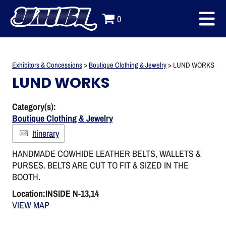
0
Exhibitors & Concessions
>
Boutique Clothing & Jewelry
>
LUND WORKS
LUND WORKS
Category(s):
Boutique Clothing & Jewelry
Itinerary
HANDMADE COWHIDE LEATHER BELTS, WALLETS &
PURSES. BELTS ARE CUT TO FIT & SIZED IN THE
BOOTH.
Location:INSIDE N-13,14
VIEW MAP