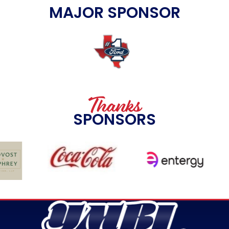
MAJOR SPONSOR
Thanks
SPONSORS