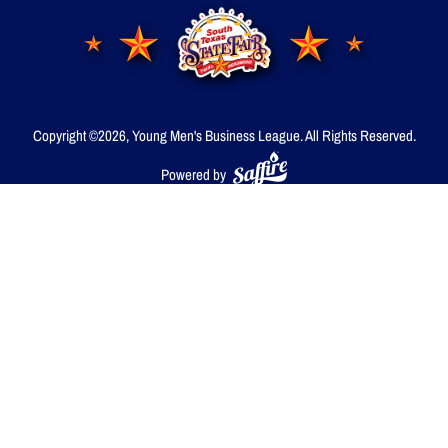
Copyright ©2026, Young Men's Business League.
All Rights Reserved.
Powered by