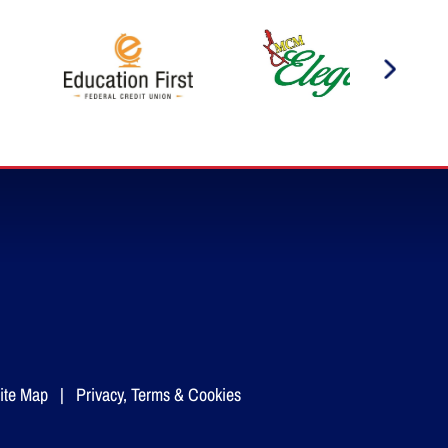
ite Map
|
Privacy, Terms & Cookies