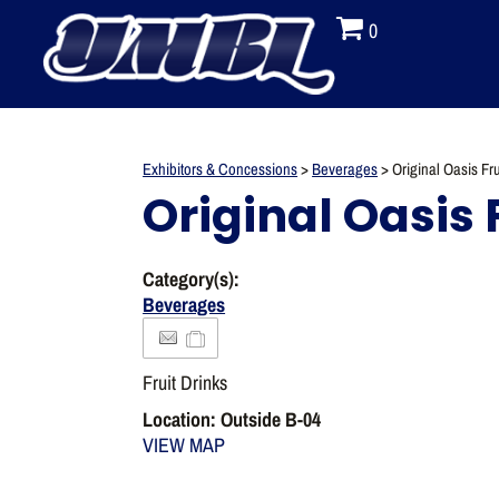
0
Exhibitors & Concessions
>
Beverages
>
Original Oasis Fru
Original Oasis 
Category(s):
Beverages
Fruit Drinks
Location: Outside B-04
VIEW MAP