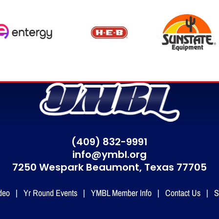
(409) 832-9991
info@ymbl.org
7250 Wespark Beaumont,
Texas 77705
deo
|
Yr Round Events
|
YMBL Member Info
|
Contact Us
|
S