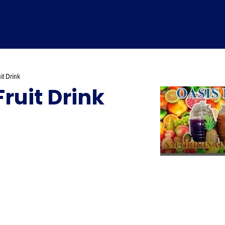
it Drink
Fruit Drink