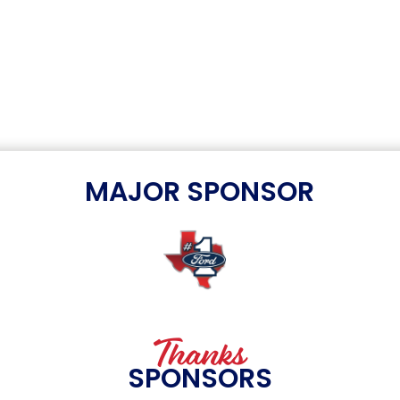
MAJOR SPONSOR
Thanks
SPONSORS