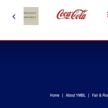
Home
|
About YMBL
|
Fair & Ro