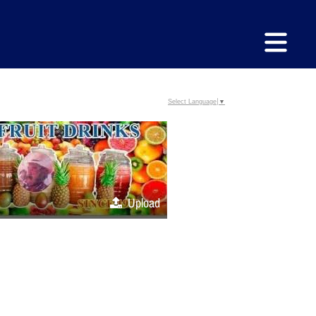
Select Language
▼
Upload