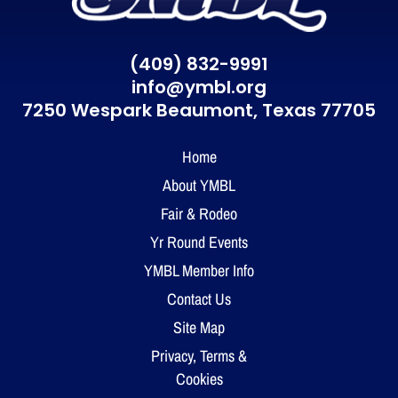
(409) 832-9991
info@ymbl.org
7250 Wespark Beaumont,
Texas 77705
Home
About YMBL
Fair & Rodeo
Yr Round Events
YMBL Member Info
Contact Us
Site Map
Privacy, Terms &
Cookies