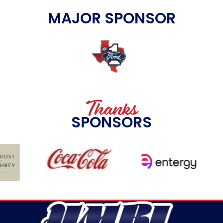
MAJOR SPONSOR
Thanks
SPONSORS