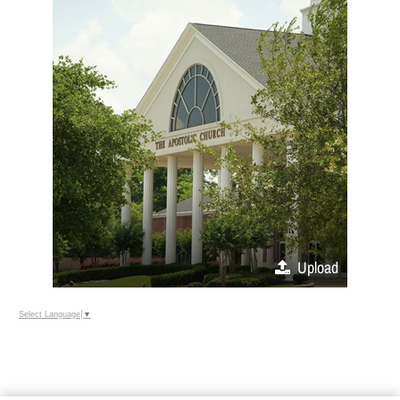
Upload
Select Language
▼