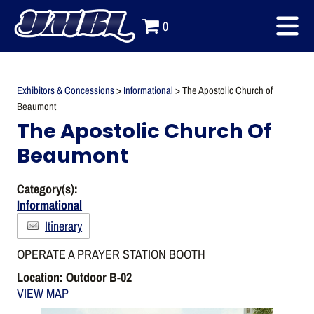
0
Exhibitors & Concessions
>
Informational
>
The Apostolic Church of
Beaumont
The Apostolic Church Of
Beaumont
Category(s):
Informational
Itinerary
OPERATE A PRAYER STATION BOOTH
Location: Outdoor B-02
VIEW MAP