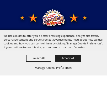
We use cookies to offer you a better browsing experience, analyze site traffic,
Copyright ©2026, Young Men's Business League.
All Rights Reserved.
personalize content and serve targeted advertisements. Read about how we use
cookies and how you can control them by clicking "Manage Cookie Preferences".
If you continue to use this site, you consent to our use of cookies.
Powered by
Reject All
Accept All
Manage Cookie Preferences
Back to
Top