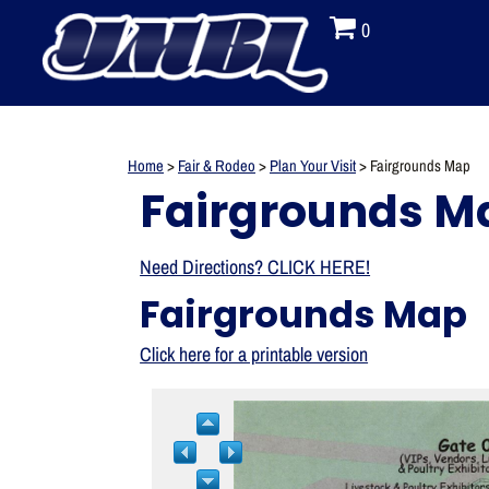
0
Home
>
Fair & Rodeo
>
Plan Your Visit
>
Fairgrounds Map
Fairgrounds M
Need Directions? CLICK HERE!
Fairgrounds Map
Click here for a printable version