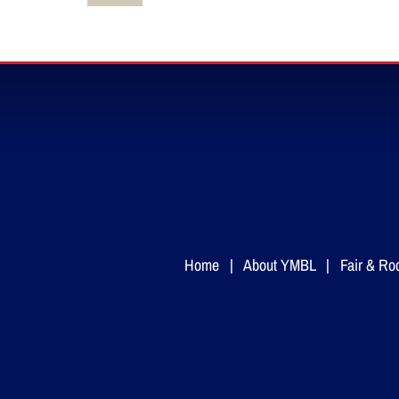
Home
|
About YMBL
|
Fair & Ro