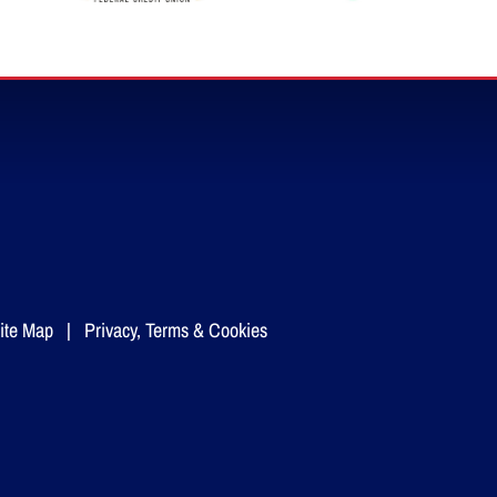
ite Map
|
Privacy, Terms & Cookies