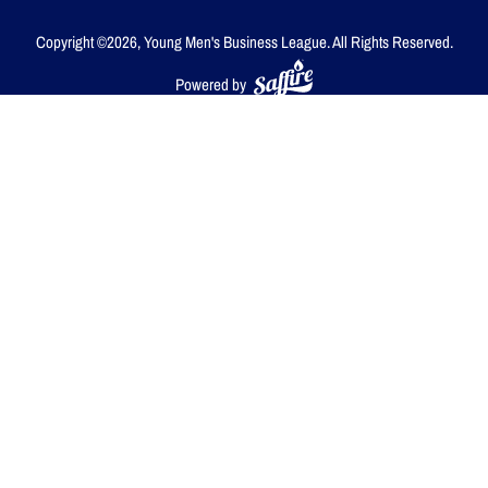
Copyright ©2026, Young Men's Business League.
All Rights Reserved.
Powered by