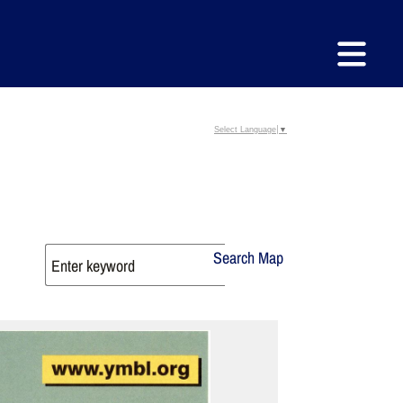
Select Language
▼
Search Map