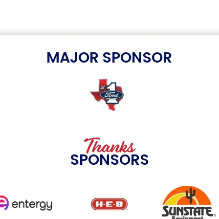
MAJOR SPONSOR
Thanks
SPONSORS