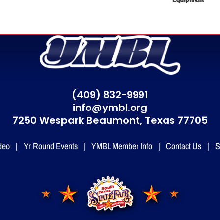
(409) 832-9991
info@ymbl.org
7250 Wespark Beaumont,
Texas 77705
deo
|
Yr Round Events
|
YMBL Member Info
|
Contact Us
|
S