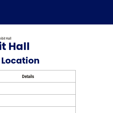
ibit Hall
t Hall
 Location
Details