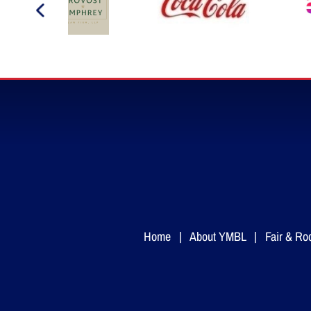
Home
|
About YMBL
|
Fair & Ro