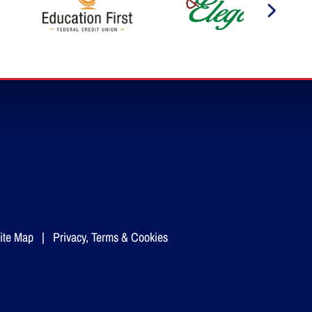
ite Map
|
Privacy, Terms & Cookies