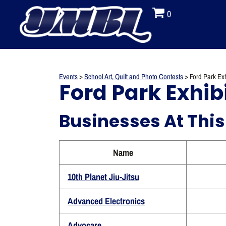
0
Events
>
School Art, Quilt and Photo Contests
>
Ford Park Exh
Ford Park Exhibi
Businesses At This
Name
10th Planet Jiu-Jitsu
Advanced Electronics
Advocare