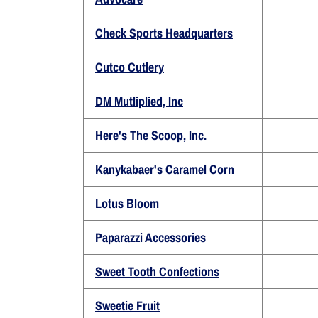
Check Sports Headquarters
Cutco Cutlery
DM Mutliplied, Inc
Here's The Scoop, Inc.
Kanykabaer's Caramel Corn
Lotus Bloom
Paparazzi Accessories
Sweet Tooth Confections
Sweetie Fruit