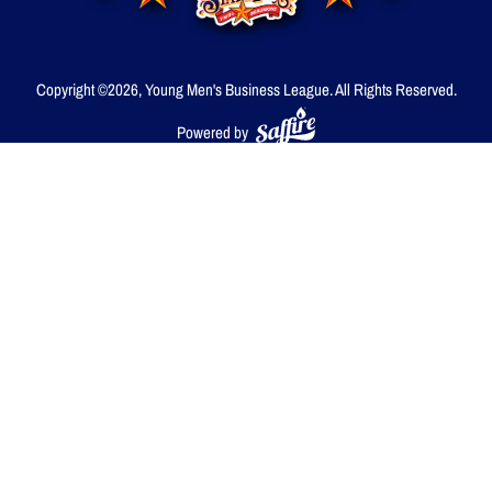
Copyright ©2026, Young Men's Business League.
All Rights Reserved.
Powered by