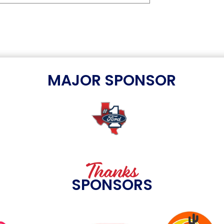
MAJOR SPONSOR
Thanks
SPONSORS