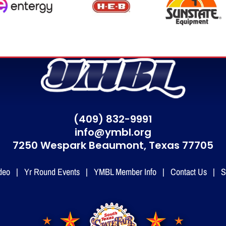
(409) 832-9991
info@ymbl.org
7250 Wespark Beaumont,
Texas 77705
deo
|
Yr Round Events
|
YMBL Member Info
|
Contact Us
|
S