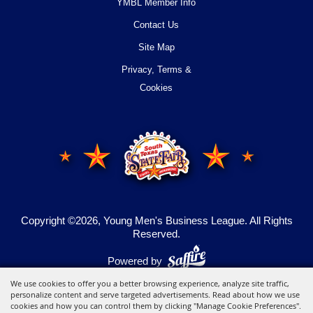
YMBL Member Info
Contact Us
Site Map
Privacy, Terms &
Cookies
Copyright ©2026, Young Men's Business League.
All Rights
Reserved.
Powered by
We use cookies to offer you a better browsing experience, analyze site traffic,
personalize content and serve targeted advertisements. Read about how we use
cookies and how you can control them by clicking "Manage Cookie Preferences".