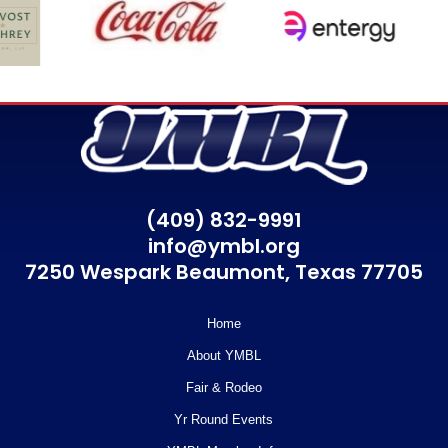
(409) 832-9991
info@ymbl.org
7250 Wespark Beaumont,
Texas 77705
Home
About YMBL
Fair & Rodeo
Yr Round Events