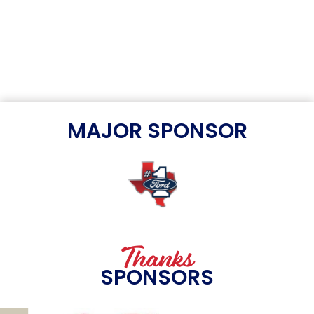
MAJOR SPONSOR
Thanks
SPONSORS