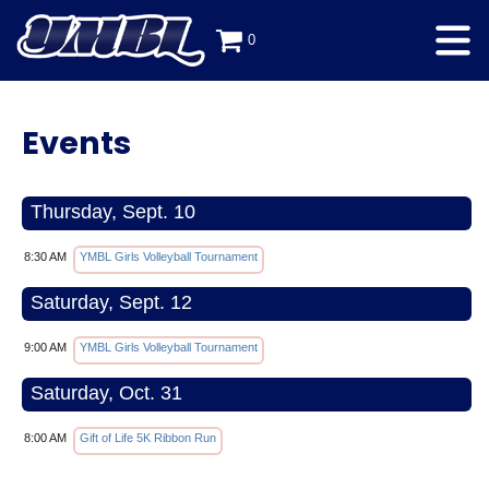
0
Events
Thursday, Sept. 10
8:30 AM
YMBL Girls Volleyball Tournament
Saturday, Sept. 12
9:00 AM
YMBL Girls Volleyball Tournament
Saturday, Oct. 31
8:00 AM
Gift of Life 5K Ribbon Run