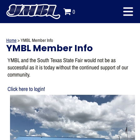
0
Home
>
YMBL Member Info
YMBL Member Info
YMBL and the South Texas State Fair would not be as
successful as it is today without the continued support of our
community.
Click here to login!