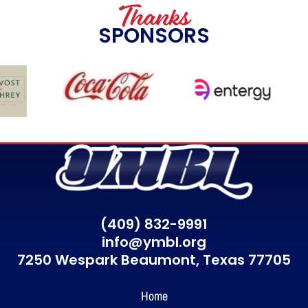
Thanks
SPONSORS
(409) 832-9991
info@ymbl.org
7250 Wespark Beaumont,
Texas 77705
Home