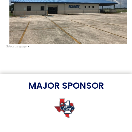
Select Language
▼
MAJOR SPONSOR